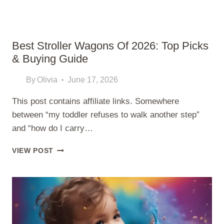
Best Stroller Wagons Of 2026: Top Picks
& Buying Guide
By
Olivia
June 17, 2026
This post contains affiliate links. Somewhere
between “my toddler refuses to walk another step”
and “how do I carry…
BEST
VIEW POST
STROLLER
WAGONS
OF
2026:
TOP
PICKS
&