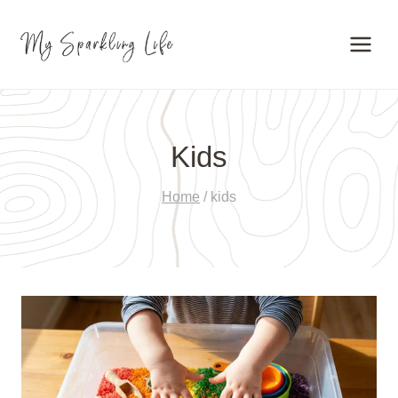
Skip
to
content
Kids
Home
/
kids