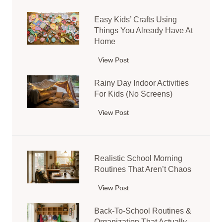
i
Easy Kids’ Crafts Using
m
Things You Already Have At
p
Home
l
e
View Post
E
S
a
e
Rainy Day Indoor Activities
s
n
For Kids (No Screens)
y
s
K
View Post
R
o
i
a
r
d
i
y
s
n
B
’
Realistic School Morning
y
i
C
Routines That Aren’t Chaos
D
n
r
a
I
View Post
R
a
y
d
e
f
I
Back-To-School Routines &
e
a
t
n
Organization That Actually