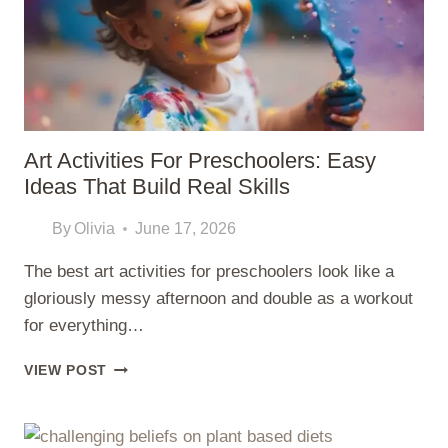
BUYING
GUIDE
Art Activities For Preschoolers: Easy
Ideas That Build Real Skills
By
Olivia
June 17, 2026
The best art activities for preschoolers look like a
gloriously messy afternoon and double as a workout
for everything…
ART
VIEW POST
ACTIVITIES
FOR
PRESCHOOLERS: