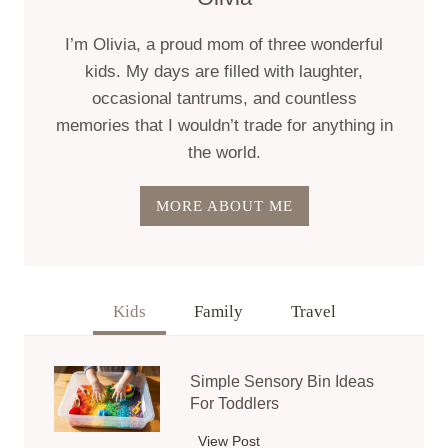
I’m Olivia, a proud mom of three wonderful
kids. My days are filled with laughter,
occasional tantrums, and countless
memories that I wouldn’t trade for anything in
the world.
MORE ABOUT ME
Kids
Family
Travel
Simple Sensory Bin Ideas
For Toddlers
View Post
S