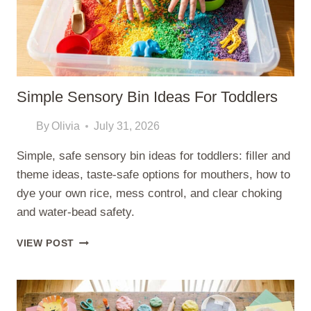
Simple Sensory Bin Ideas For Toddlers
By
Olivia
July 31, 2026
Simple, safe sensory bin ideas for toddlers: filler and
theme ideas, taste-safe options for mouthers, how to
dye your own rice, mess control, and clear choking
and water-bead safety.
SIMPLE
VIEW POST
SENSORY
BIN
IDEAS
FOR