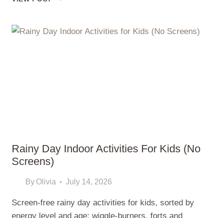
KIDS’
CRAFTS
USING
THINGS
YOU
ALREADY
HAVE
AT
HOME
Rainy Day Indoor Activities For Kids (No
Screens)
By
Olivia
July 14, 2026
Screen-free rainy day activities for kids, sorted by
energy level and age: wiggle-burners, forts and