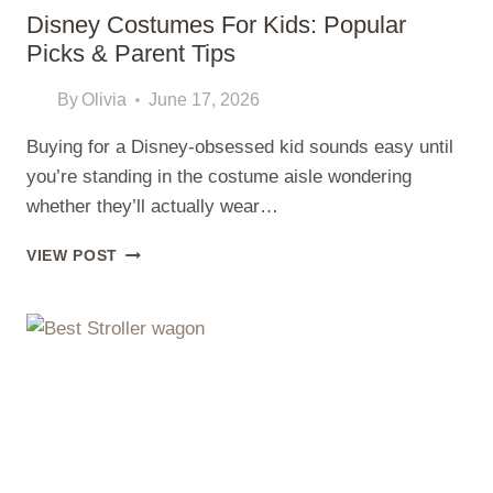
Disney Costumes For Kids: Popular
Picks & Parent Tips
By
Olivia
June 17, 2026
Buying for a Disney-obsessed kid sounds easy until
you’re standing in the costume aisle wondering
whether they’ll actually wear…
DISNEY
VIEW POST
COSTUMES
FOR
KIDS:
POPULAR
PICKS
&
PARENT
TIPS