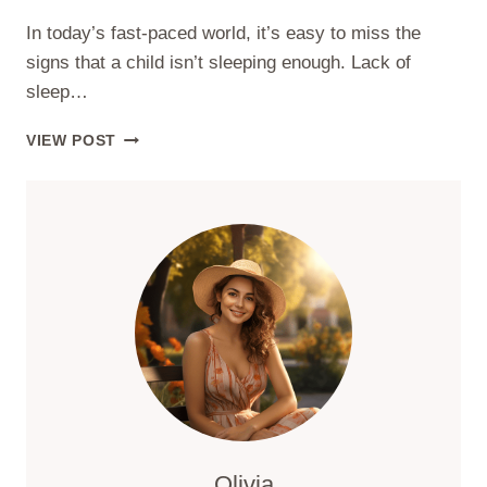
In today’s fast-paced world, it’s easy to miss the
signs that a child isn’t sleeping enough. Lack of
sleep…
WHAT
VIEW POST
ARE
THE
SIGNS
YOUR
CHILD
ISN’T
GETTING
ENOUGH
SLEEP?
Olivia