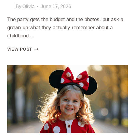
By
Olivia
June 17, 2026
The party gets the budget and the photos, but ask a
grown-up what they actually remember about a
childhood…
BIRTHDAY
VIEW POST
MORNING
SURPRISES
YOUR
KID
WILL
ACTUALLY
REMEMBER