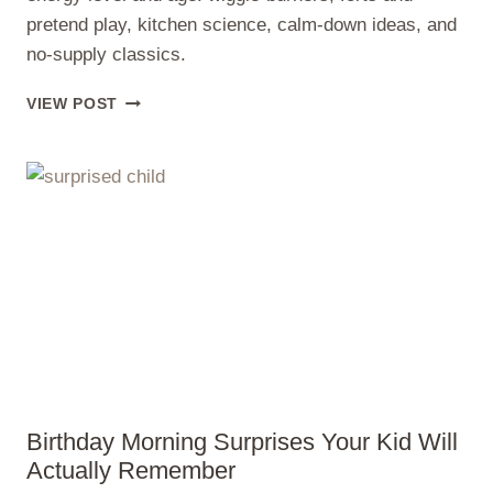
pretend play, kitchen science, calm-down ideas, and
no-supply classics.
RAINY
VIEW POST
DAY
INDOOR
ACTIVITIES
FOR
KIDS
(NO
SCREENS)
Birthday Morning Surprises Your Kid Will
Actually Remember