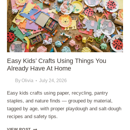
TODDLERS
Easy Kids’ Crafts Using Things You
Already Have At Home
By
Olivia
July 24, 2026
Easy kids crafts using paper, recycling, pantry
staples, and nature finds — grouped by material,
tagged by age, with proper playdough and salt-dough
recipes and safety tips.
EASY
VIEW POST