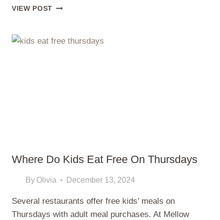
PLANT-
VIEW POST
BASED
DIETS
FOR
KIDS?
NEW
GLOBAL
STUDY
CHALLENGES
WHAT
MANY
PARENTS
STILL
BELIEVE
Where Do Kids Eat Free On Thursdays
By
Olivia
December 13, 2024
Several restaurants offer free kids’ meals on
Thursdays with adult meal purchases. At Mellow