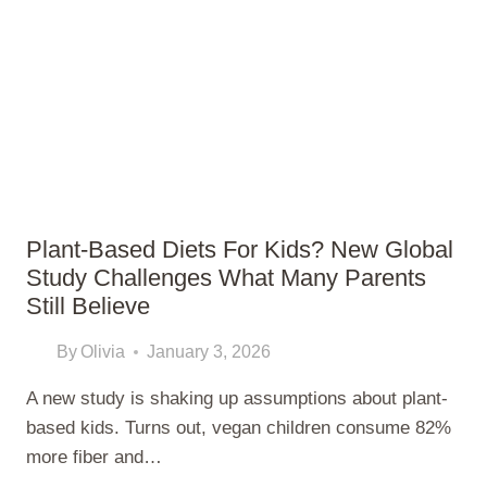
EASY
IDEAS
THAT
BUILD
REAL
SKILLS
Plant-Based Diets For Kids? New Global
Study Challenges What Many Parents
Still Believe
By
Olivia
January 3, 2026
A new study is shaking up assumptions about plant-
based kids. Turns out, vegan children consume 82%
more fiber and…