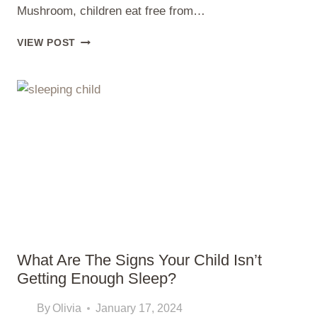
Mushroom, children eat free from…
WHERE
VIEW POST
DO
KIDS
EAT
FREE
ON
THURSDAYS
What Are The Signs Your Child Isn’t
Getting Enough Sleep?
By
Olivia
January 17, 2024