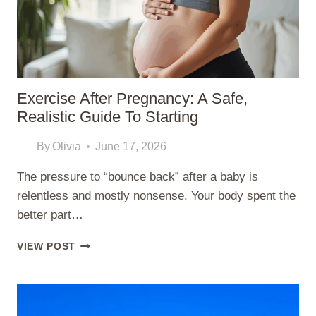
Exercise After Pregnancy: A Safe,
Realistic Guide To Starting
By
Olivia
June 17, 2026
The pressure to “bounce back” after a baby is
relentless and mostly nonsense. Your body spent the
better part…
EXERCISE
VIEW POST
AFTER
PREGNANCY:
A
SAFE,