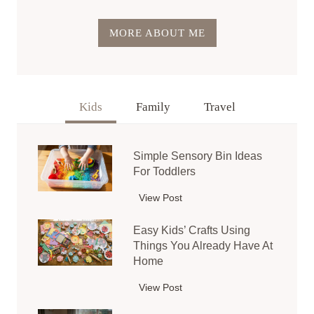
MORE ABOUT ME
Kids
Family
Travel
Simple Sensory Bin Ideas
For Toddlers
View Post
S
i
Easy Kids’ Crafts Using
m
Things You Already Have At
p
Home
l
e
View Post
E
S
a