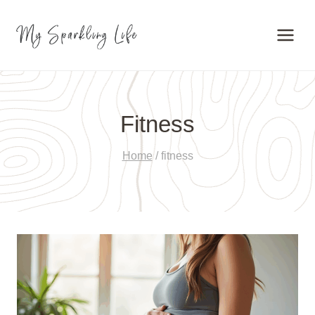
Skip
to
content
Fitness
Home
/
fitness