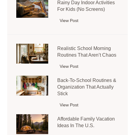
e
Rainy Day Indoor Activities
s
n
For Kids (No Screens)
y
s
K
View Post
R
o
i
a
r
d
i
y
s
n
B
’
Realistic School Morning
y
i
C
Routines That Aren’t Chaos
D
n
r
a
I
View Post
R
a
y
d
e
f
I
Back-To-School Routines &
e
a
t
n
Organization That Actually
a
l
s
d
Stick
s
i
U
o
f
s
s
View Post
B
o
o
t
i
a
r
r
i
Affordable Family Vacation
n
c
A
T
c
Ideas In The U.S.
g
k
c
o
S
T
-