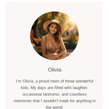
TIPS
FOR
SUMMER
HIKING
AT
MOUNT
SHASTA
Olivia
I’m Olivia, a proud mom of three wonderful
kids. My days are filled with laughter,
occasional tantrums, and countless
memories that I wouldn’t trade for anything in
the world.