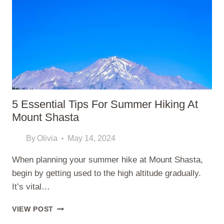
REALISTIC
GUIDE
TO
STARTING
5 Essential Tips For Summer Hiking At
Mount Shasta
By
Olivia
May 14, 2024
When planning your summer hike at Mount Shasta,
begin by getting used to the high altitude gradually.
It’s vital…
5
VIEW POST
ESSENTIAL